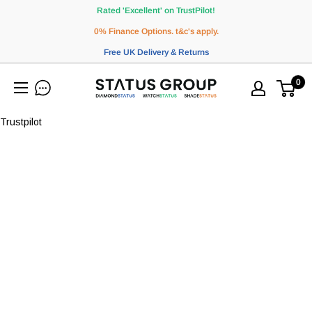
Skip
Rated 'Excellent' on TrustPilot!
to
0% Finance Options. t&c's apply.
content
Free UK Delivery & Returns
0
WatchStatus
Ltd
Trustpilot