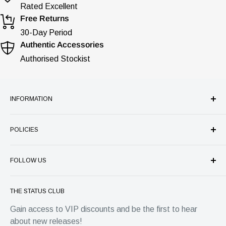
Rated Excellent
Free Returns
30-Day Period
Authentic Accessories
Authorised Stockist
INFORMATION
Our Company
POLICIES
Store Services
Authenticity Guarantee
Refund Policy
Price Match Guarantee
FOLLOW US
Shipping
FAQ's
Privacy
Status Group
Warranty
Terms of Service
THE STATUS CLUB
4 Park Place, Horsham
Contact
EU Withdrawal Form
Gain access to VIP discounts and be the first to hear
West Sussex, RH12 1DG
about new releases!