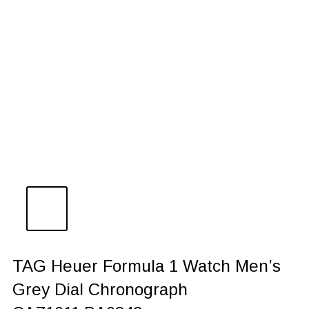
TAG Heuer Formula 1 Watch Men’s
Grey Dial Chronograph