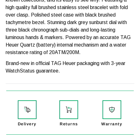
high quality full brushed stainless steel bracelet with fold
over clasp. Polished steel case with black brushed
tachymetre bezel. Stunning dark grey sunburst dial with
three black chronograph sub-dials and long-lasting
luminous hands & markers. Powered by an accurate TAG
Heuer Quartz (battery) internal mechanism and a water
resistance rating of 20ATM/200M.
Brand-new in official TAG Heuer packaging with 3-year
WatchStatus guarantee.
MODEL
FORMULA 1
GENDER
MENS
CASE WIDTH
43mm
CASE THICKNESS
12mm
Delivery
Returns
Warranty
CASE MATERIAL
STAINLESS STEEL