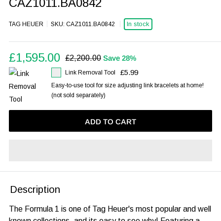
CAZ1011.BA0842
In stock
TAG HEUER
SKU:
CAZ1011.BA0842
Sale
£1,595.00
Regular
£2,200.00
Save 28%
price
price
£5.99
Link Removal Tool
Easy-to-use tool for size adjusting link bracelets at home!
(not sold separately)
ADD TO CART
Description
The Formula 1 is one of Tag Heuer's most popular and well
known collections, and its easy to see why! Featuring a