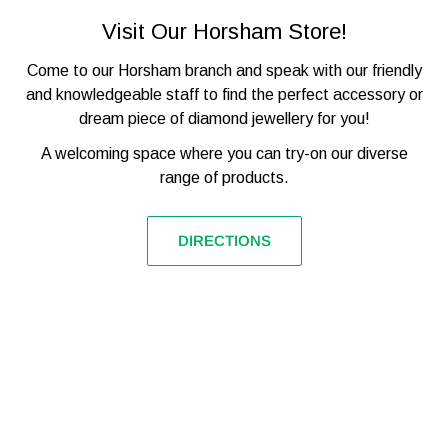

STRAP MATERIAL
STAINLESS STEEL
Visit Our Horsham Store!
TAG HEUER QUARTZ
MOVEMENT
(BATTERY)
Come to our Horsham branch and speak with our friendly
GLASS TYPE
SAPPHIRE CRYSTAL
and knowledgeable staff to find the perfect accessory or
dream piece of diamond jewellery for you!
CHRONOGRAPH, DATE,
FUNCTIONS
TACHYMETRE
A welcoming space where you can try-on our diverse
range of products.
WATER RESISTANCE
200M / 20ATM
MODEL NUMBER
CAZ1011.BA0842
DIRECTIONS
BARCODE
7612533124417
OFFICIAL TAG HEUER
INNER/OUTER BOX, TAG,
PACKAGING
WARRANTY CARD
W/UNIQUE REF, BOOKLET.
THREE YEARS
WATCHSTATUS
WARRANTY
WARRANTY