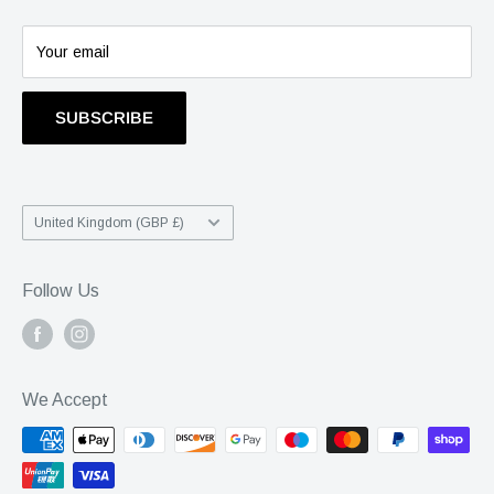
Info@statusgroup.com
01403 900742
Your email
SUBSCRIBE
Country/region
United Kingdom (GBP £)
Follow Us
We Accept