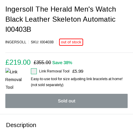
Ingersoll The Herald Men's Watch
Black Leather Skeleton Automatic
I00403B
out of stock
INGERSOLL
SKU:
I00403B
Sale
£219.00
Regular
£355.00
Save 38%
price
price
£5.99
Link Removal Tool
Easy-to-use tool for size adjusting link bracelets at home!
(not sold separately)
Sold out
Description