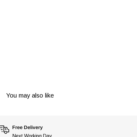
turned it into an art with their unique exceptional designs
which will draw in eyes from every direction, the attention
to detail is nothing short of outstanding.
Our Ingersoll watches come brand new with tags and
inside their stunning presentation box with steel
warranty/authenticity card and manual booklet.
You may also like
Free Delivery
Next Working Day