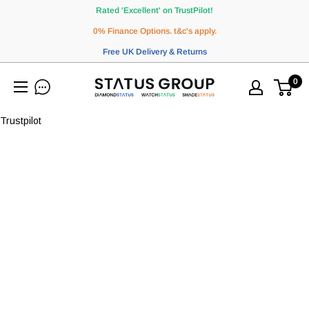
Skip
Rated 'Excellent' on TrustPilot!
to
0% Finance Options. t&c's apply.
content
Free UK Delivery & Returns
0
WatchStatus
Ltd
Trustpilot