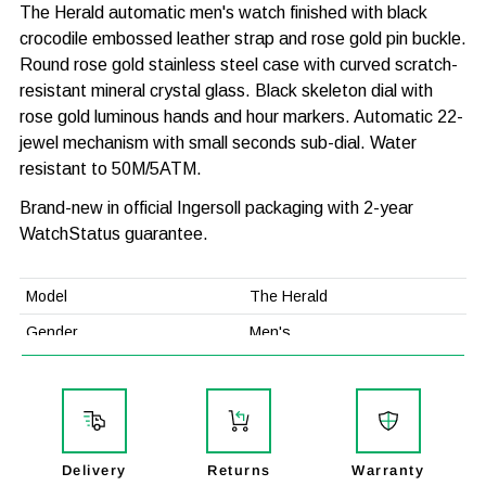
The Herald automatic men's watch finished with black
crocodile embossed leather strap and rose gold pin buckle.
Round rose gold stainless steel case with curved scratch-
resistant mineral crystal glass. Black skeleton dial with
rose gold luminous hands and hour markers. Automatic 22-
jewel mechanism with small seconds sub-dial. Water
resistant to 50M/5ATM.
Brand-new in official Ingersoll packaging with 2-year
WatchStatus guarantee.
Model
The Herald
Gender
Men's
Case Width
40mm
Case Thickness
13.5mm
Case Material
Stainless Steel
Delivery
Returns
Warranty
Strap Material
Leather