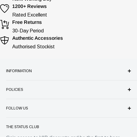
1200+ Reviews
Rated Excellent
Free Returns
30-Day Period
Authentic Accessories
Authorised Stockist
INFORMATION
Our Company
POLICIES
Store Services
Authenticity Guarantee
Refund Policy
Price Match Guarantee
FOLLOW US
Shipping
FAQ's
Privacy
Status Group
Warranty
Terms of Service
THE STATUS CLUB
4 Park Place, Horsham
Contact
EU Withdrawal Form