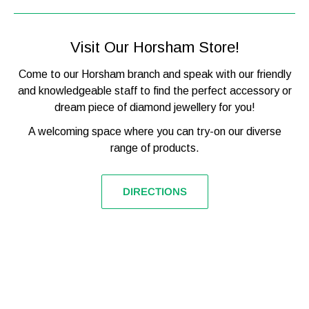

Movement
Automatic
Glass Type
Mineral Crystal
Visit Our Horsham Store!
Functions
Time, Small Seconds
Come to our Horsham branch and speak with our friendly
Water Resistance
50M / 5ATM
and knowledgeable staff to find the perfect accessory or
dream piece of diamond jewellery for you!
SKU (model number)
I00403B
Barcode
5013348514073
A welcoming space where you can try-on our diverse
range of products.
Packaging
Official Ingersoll
Warranty
2-Year WatchStatus
DIRECTIONS
Ingersoll are one of the oldest American watch makers and
it shows through their level of quality and perfection. In
fact, even Gandhi praised his 'incredibly accurate' Ingersoll
pocket watch as one of his most valued possessions and
can still be found in the New Delhi Museum today. After
more than 100 years of watchmaking Ingersoll have