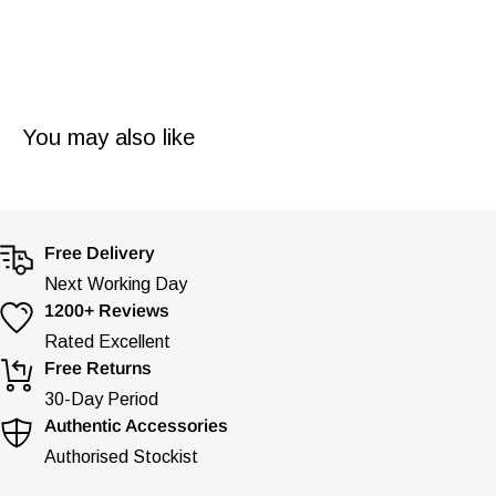
You may also like
Free Delivery
Next Working Day
1200+ Reviews
Rated Excellent
Free Returns
30-Day Period
Authentic Accessories
Authorised Stockist