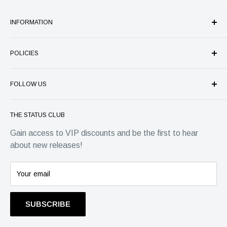
INFORMATION
Our Company
POLICIES
Store Services
Authenticity Guarantee
Refund Policy
Price Match Guarantee
FOLLOW US
Shipping
FAQ's
Privacy
Status Group
Warranty
Terms of Service
THE STATUS CLUB
4 Park Place, Horsham
Contact
EU Withdrawal Form
Gain access to VIP discounts and be the first to hear
West Sussex, RH12 1DG
about new releases!
Info@statusgroup.com
01403 900742
Your email
SUBSCRIBE