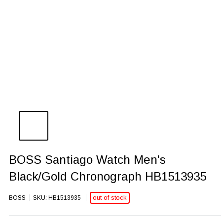
BOSS Santiago Watch Men's
Black/Gold Chronograph HB1513935
out of stock
BOSS
SKU:
HB1513935