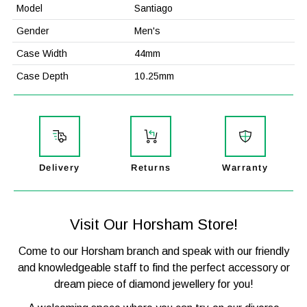

Model
Santiago
Gender
Men's
Case Width
44mm
Case Depth
10.25mm
Case Material
Stainless Steel
Strap Material
Leather / Textile
Mechanism
Japanese Quartz
Glass
Mineral Crystal
Delivery
Returns
Warranty
Functions
Time, Date, Chronograph
Water Resistance
50M / 5ATM
Visit Our Horsham Store!
Model Number
HB1513935
Come to our Horsham branch and speak with our friendly
Barcode
7613272467919
and knowledgeable staff to find the perfect accessory or
Packaging
Official Boss Packaging
dream piece of diamond jewellery for you!
Warranty
2-Years WatchStatus