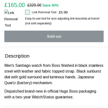
Sale
£165.00
Regular
£329.00
Save 50%
price
price
£5.99
Link Removal Tool
Easy-to-use tool for size adjusting link bracelets at home!
(not sold separately)
Sold out
Description
Men's Santiago watch from Boss finished in black stainless
steel with leather and fabric topped strap. Black sunburst
dial with gold surround and luminous hands. Japanese
Quartz (battery) mechanism.
Dispatched brand-new in official Hugo Boss packaging
with a two-year WatchStatus guarantee.