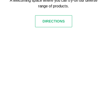
A welcoming space where you can try-on our diverse
range of products.
DIRECTIONS