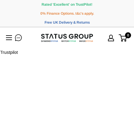
Skip
Rated 'Excellent' on TrustPilot!
to
0% Finance Options. t&c's apply.
content
Free UK Delivery & Returns
0
WatchStatus
Ltd
Trustpilot